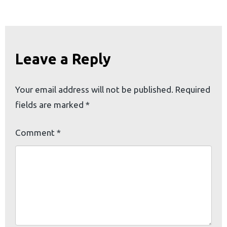
Leave a Reply
Your email address will not be published.
Required
fields are marked
*
Comment
*
earch
or: