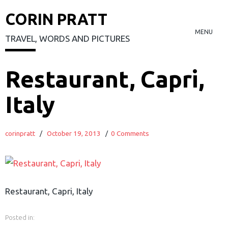
CORIN PRATT
MENU
TRAVEL, WORDS AND PICTURES
Skip
Restaurant, Capri,
to
Italy
content
corinpratt
/
October 19, 2013
/
0 Comments
Restaurant, Capri, Italy
Posted in: