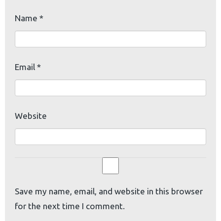
Name
*
Email
*
Website
Save my name, email, and website in this browser
for the next time I comment.